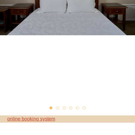
online booking system