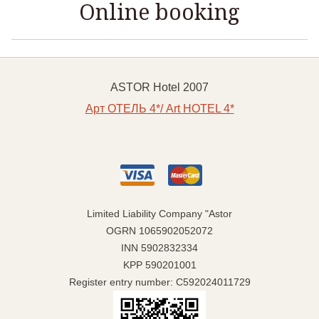
Online booking
ASTOR Hotel 2007
Арт ОТЕЛЬ 4*/ Art HOTEL 4*
Limited Liability Company "Astor
OGRN 1065902052072
INN 5902832334
KPP 590201001
Register entry number: C592024011729