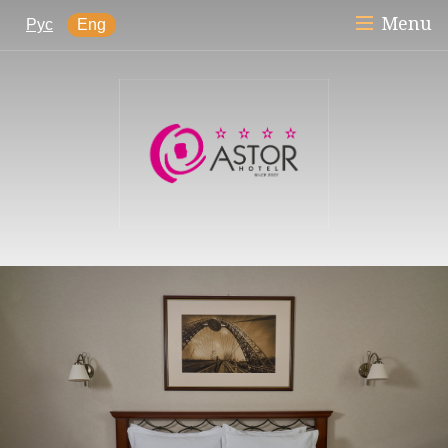
Menu
Рус
Eng